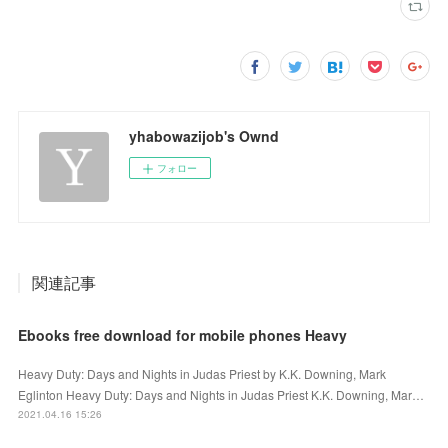
yhabowazijob's Ownd
フォロー
関連記事
Ebooks free download for mobile phones Heavy
Heavy Duty: Days and Nights in Judas Priest by K.K. Downing, Mark
Eglinton Heavy Duty: Days and Nights in Judas Priest K.K. Downing, Mar…
2021.04.16 15:26