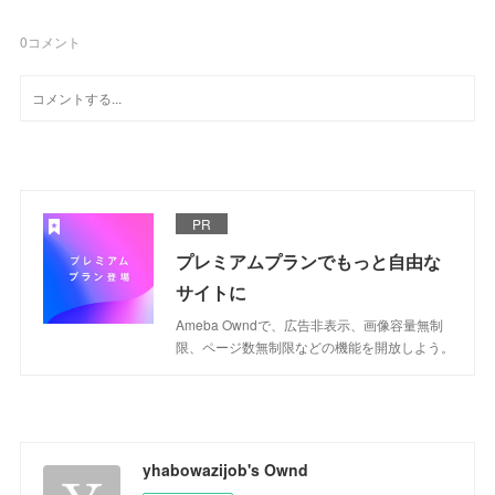
0
コメント
PR
プレミアムプランでもっと自由な
サイトに
Ameba Owndで、広告非表示、画像容量無制
限、ページ数無制限などの機能を開放しよう。
yhabowazijob's Ownd