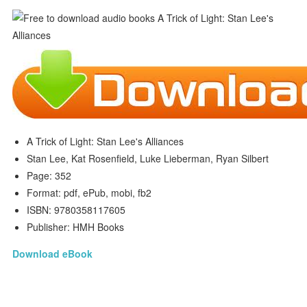
A Trick of Light: Stan Lee's Alliances
Stan Lee, Kat Rosenfield, Luke Lieberman, Ryan Silbert
Page: 352
Format: pdf, ePub, mobi, fb2
ISBN: 9780358117605
Publisher: HMH Books
Download eBook