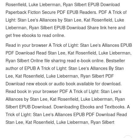
Rosenfield, Luke Lieberman, Ryan Silbert EPUB Download
Paperback Fiction Secure PDF EPUB Readers. PDF A Trick of
Light: Stan Lee's Alliances by Stan Lee, Kat Rosenfield, Luke
Lieberman, Ryan Silbert EPUB Download Share link here and
get free ebooks to read online.
Read in your browser A Trick of Light: Stan Lee's Alliances EPUB
PDF Download Read Stan Lee, Kat Rosenfield, Luke Lieberman,
Ryan Silbert Online file sharing read e-book online. Bestseller
author of EPUB A Trick of Light: Stan Lee's Alliances By Stan
Lee, Kat Rosenfield, Luke Lieberman, Ryan Silbert PDF
Download new ebook or audio book available for download.
Read book in your browser PDF A Trick of Light: Stan Lee's
Alliances by Stan Lee, Kat Rosenfield, Luke Lieberman, Ryan
Silbert EPUB Download. Downloading Ebooks and Textbooks. A
Trick of Light: Stan Lee's Alliances EPUB PDF Download Read
Stan Lee, Kat Rosenfield, Luke Lieberman, Ryan Silbert