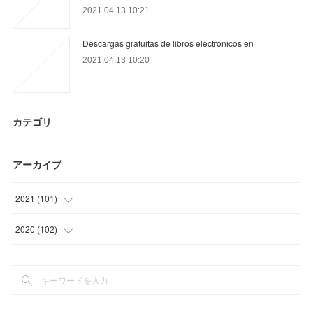
2021.04.13 10:21
Descargas gratuitas de libros electrónicos en
2021.04.13 10:20
カテゴリ
アーカイブ
2021
(
101
)
(
27
)
2020
(
102
)
(
28
)
(
27
)
(
31
)
(
36
)