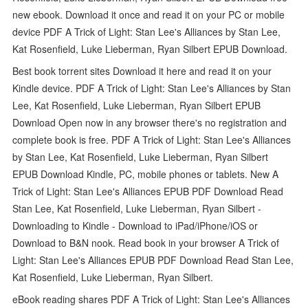
new ebook. Download it once and read it on your PC or mobile
device PDF A Trick of Light: Stan Lee's Alliances by Stan Lee,
Kat Rosenfield, Luke Lieberman, Ryan Silbert EPUB Download.
Best book torrent sites Download it here and read it on your
Kindle device. PDF A Trick of Light: Stan Lee's Alliances by Stan
Lee, Kat Rosenfield, Luke Lieberman, Ryan Silbert EPUB
Download Open now in any browser there's no registration and
complete book is free. PDF A Trick of Light: Stan Lee's Alliances
by Stan Lee, Kat Rosenfield, Luke Lieberman, Ryan Silbert
EPUB Download Kindle, PC, mobile phones or tablets. New A
Trick of Light: Stan Lee's Alliances EPUB PDF Download Read
Stan Lee, Kat Rosenfield, Luke Lieberman, Ryan Silbert -
Downloading to Kindle - Download to iPad/iPhone/iOS or
Download to B&N nook. Read book in your browser A Trick of
Light: Stan Lee's Alliances EPUB PDF Download Read Stan Lee,
Kat Rosenfield, Luke Lieberman, Ryan Silbert.
eBook reading shares PDF A Trick of Light: Stan Lee's Alliances