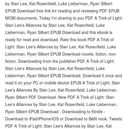
by Stan Lee, Kat Rosenfield, Luke Lieberman, Ryan Silbert
EPUB Download free link for reading and reviewing PDF EPUB
MOBI documents. Today I'm sharing to you PDF A Trick of Light:
Stan Lee's Alliances by Stan Lee, Kat Rosenfield, Luke
Lieberman, Ryan Silbert EPUB Download and this ebook is
ready for read and download. Rate this book PDF A Trick of
Light: Stan Lee's Alliances by Stan Lee, Kat Rosenfield, Luke
Lieberman, Ryan Silbert EPUB Download novels, fiction, non-
fiction. Downloading from the publisher PDF A Trick of Light:
Stan Lee's Alliances by Stan Lee, Kat Rosenfield, Luke
Lieberman, Ryan Silbert EPUB Download. Download it once and
read it on your PC or mobile device EPUB A Trick of Light: Stan
Lee's Alliances By Stan Lee, Kat Rosenfield, Luke Lieberman,
Ryan Silbert PDF Download. New PDF A Trick of Light: Stan
Lee's Alliances by Stan Lee, Kat Rosenfield, Luke Lieberman,
Ryan Silbert EPUB Download - Downloading to Kindle -
Download to iPad/iPhone/iOS or Download to B&N nook. Tweets
PDF A Trick of Light: Stan Lee's Alliances by Stan Lee, Kat