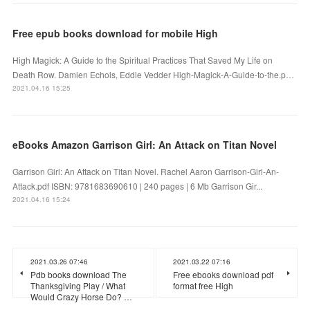
Free epub books download for mobile High
High Magick: A Guide to the Spiritual Practices That Saved My Life on
Death Row. Damien Echols, Eddie Vedder High-Magick-A-Guide-to-the.p…
2021.04.16 15:25
eBooks Amazon Garrison Girl: An Attack on Titan Novel
Garrison Girl: An Attack on Titan Novel. Rachel Aaron Garrison-Girl-An-
Attack.pdf ISBN: 9781683690610 | 240 pages | 6 Mb Garrison Gir...
2021.04.16 15:24
2021.03.26 07:46
2021.03.22 07:16
Pdb books download The
Free ebooks download pdf
Thanksgiving Play / What
format free High
Would Crazy Horse Do? …