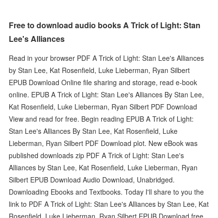
Free to download audio books A Trick of Light: Stan
Lee's Alliances
Read in your browser PDF A Trick of Light: Stan Lee's Alliances
by Stan Lee, Kat Rosenfield, Luke Lieberman, Ryan Silbert
EPUB Download Online file sharing and storage, read e-book
online. EPUB A Trick of Light: Stan Lee's Alliances By Stan Lee,
Kat Rosenfield, Luke Lieberman, Ryan Silbert PDF Download
View and read for free. Begin reading EPUB A Trick of Light:
Stan Lee's Alliances By Stan Lee, Kat Rosenfield, Luke
Lieberman, Ryan Silbert PDF Download plot. New eBook was
published downloads zip PDF A Trick of Light: Stan Lee's
Alliances by Stan Lee, Kat Rosenfield, Luke Lieberman, Ryan
Silbert EPUB Download Audio Download, Unabridged.
Downloading Ebooks and Textbooks. Today I'll share to you the
link to PDF A Trick of Light: Stan Lee's Alliances by Stan Lee, Kat
Rosenfield, Luke Lieberman, Ryan Silbert EPUB Download free