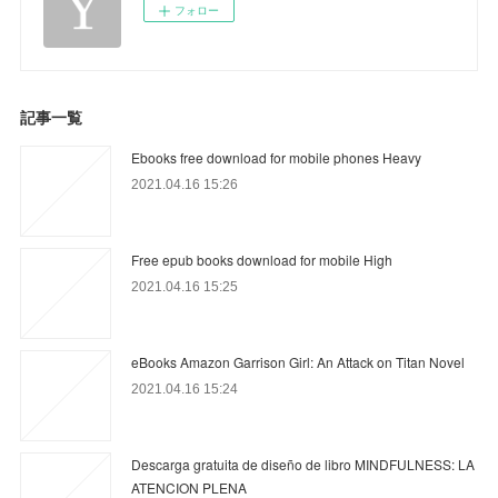
フォロー
記事一覧
Ebooks free download for mobile phones Heavy
2021.04.16 15:26
Free epub books download for mobile High
2021.04.16 15:25
eBooks Amazon Garrison Girl: An Attack on Titan Novel
2021.04.16 15:24
Descarga gratuita de diseño de libro MINDFULNESS: LA
ATENCION PLENA