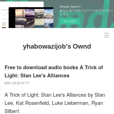
Ameba Owndで
あなただけのホームページやブログをつ
くろう
今すぐ試す
yhabowazijob's Ownd
Free to download audio books A Trick of
Light: Stan Lee's Alliances
2021.03.22 07:17
A Trick of Light: Stan Lee's Alliances by Stan
Lee, Kat Rosenfield, Luke Lieberman, Ryan
Silbert